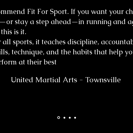
mmend Fit For Sport. If you want your chi
—or stay a step ahead—in running and ag
his is it.
 all sports, it teaches discipline, accountabi
kills, technique, and the habits that help y
rform at their best
United Martial Arts - Townsville