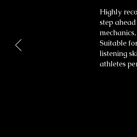
Highly reco
step ahead
mechanics, t
Suitable for
listening s
athletes pe