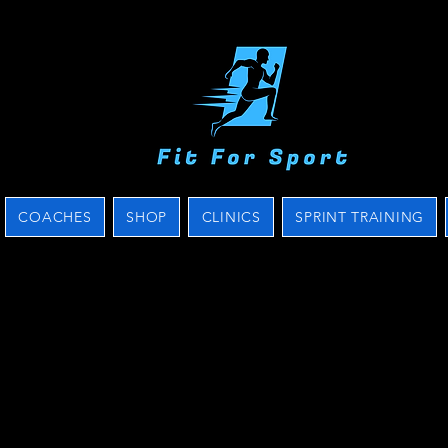
COACHES
SHOP
CLINICS
SPRINT TRAINING