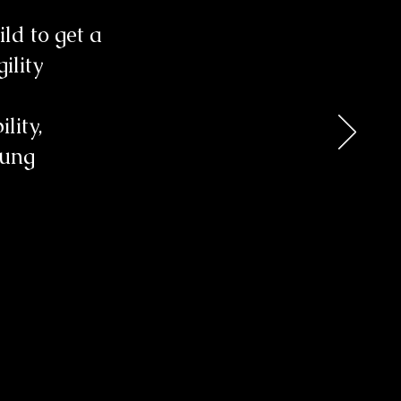
ld to get a
ility
lity,
oung