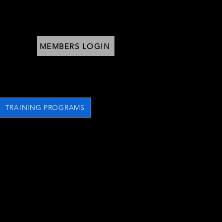
MEMBERS LOGIN
TRAINING PROGRAMS