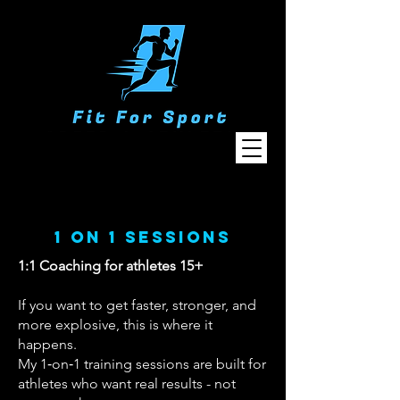
1 on 1 sessions
1:1 Coaching for athletes 15+
If you want to get faster, stronger, and
more explosive, this is where it
happens.
My 1‑on‑1 training sessions are built for
athletes who want real results - not