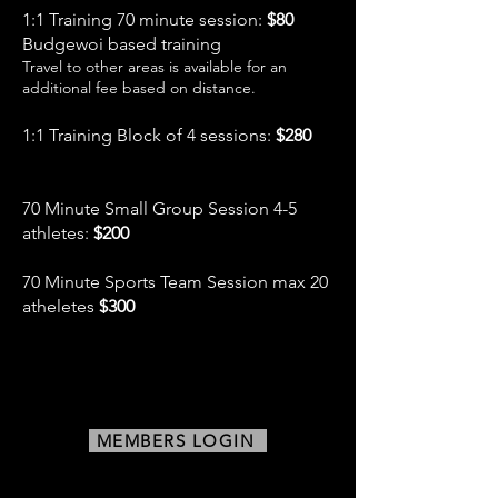
1:1 Training 70 minute session:
$80
Budgewoi based training
Travel to other areas is available for an
additional fee based on distance.
1:1 Training Block of 4 sessions:
$280
70 Minute Small Group Session 4-5
athletes:
$200
70 Minute Sports Team Session max 20
atheletes
$300
MEMBERS LOGIN