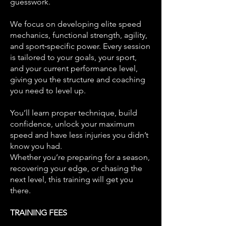
guesswork.
We focus on developing elite speed
mechanics, functional strength, agility,
and sport‑specific power. Every session
is tailored to your goals, your sport,
and your current performance level,
giving you the structure and coaching
you need to level up.
You’ll learn proper technique, build
confidence, unlock your maximum
speed and have less injuries you didn’t
know you had.
Whether you’re preparing for a season,
recovering your edge, or chasing the
next level, this training will get you
there.
TRAINING FEES