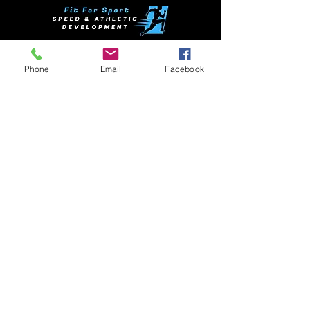
NSW Clinics
Phone
Email
Facebook
League Clinics
VIC Clinics
QLD Clinics
Soccer Clinics
Netball Clinics
Contact
Support
Sprint Training
Trainng Blocks
1 on 1 sessions
Testimonials