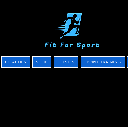
COACHES
SHOP
CLINICS
SPRINT TRAINING
s