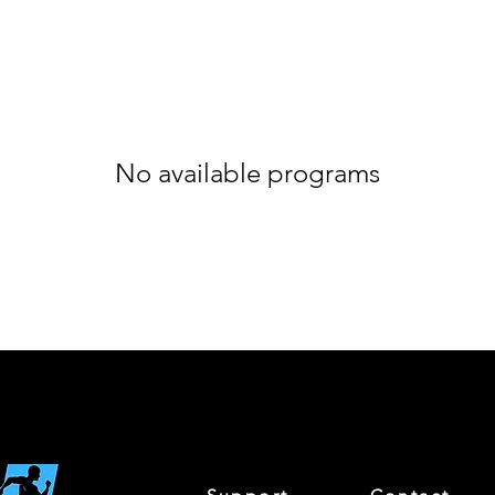
No available programs