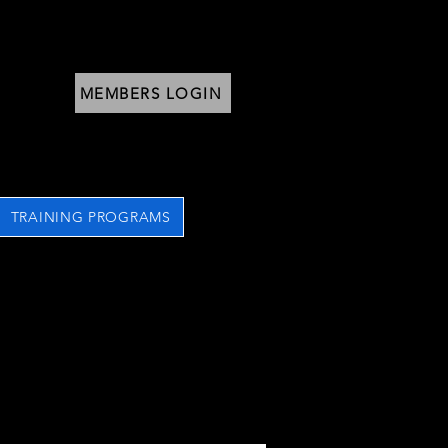
MEMBERS LOGIN
TRAINING PROGRAMS